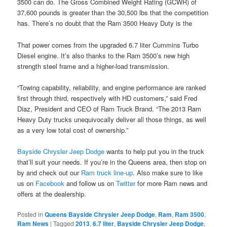
3500 can do. The Gross Combined Weight Rating (GCWR) of
37,600 pounds is greater than the 30,500 lbs that the competition
has. There’s no doubt that the Ram 3500 Heavy Duty is the
That power comes from the upgraded 6.7 liter Cummins Turbo
Diesel engine. It’s also thanks to the Ram 3500’s new high
strength steel frame and a higher-load transmission.
“Towing capability, reliability, and engine performance are ranked
first through third, respectively with HD customers,” said Fred
Diaz, President and CEO of Ram Truck Brand. “The 2013 Ram
Heavy Duty trucks unequivocally deliver all those things, as well
as a very low total cost of ownership.”
Bayside Chrysler Jeep Dodge
wants to help put you in the truck
that’ll suit your needs. If you’re in the Queens area, then stop on
by and check out our
Ram truck line-up
. Also make sure to like
us on
Facebook
and follow us on
Twitter
for more Ram news and
offers at the dealership.
Posted in
Queens Bayside Chrysler Jeep Dodge
,
Ram
,
Ram 3500
,
Ram News
|
Tagged
2013
,
6.7 liter
,
Bayside Chrysler Jeep Dodge
,