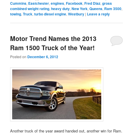
Cummins
,
Eastchester
,
engines
,
Facebook
,
Fred Diaz
,
gross
combined weight rating
,
heavy duty
,
New York
,
Queens
,
Ram 3500
,
towing
,
Truck
,
turbo diesel engine
,
Westbury
|
Leave a reply
Motor Trend Names the 2013
Ram 1500 Truck of the Year!
Posted on
December 6, 2012
Another truck of the year award handed out, another win for Ram.