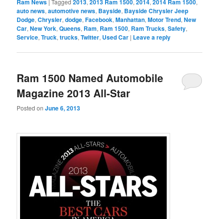
Ram News
|
Tagged
2013
,
2013 Ram 1500
,
2014
,
2014 Ram 1500
,
auto news
,
automotive news
,
Bayside
,
Bayside Chrysler Jeep
Dodge
,
Chrysler
,
dodge
,
Facebook
,
Manhattan
,
Motor Trend
,
New
Car
,
New York
,
Queens
,
Ram
,
Ram 1500
,
Ram Trucks
,
Safety
,
Service
,
Truck
,
trucks
,
Twitter
,
Used Car
|
Leave a reply
Ram 1500 Named Automobile
Magazine 2013 All-Star
Posted on
June 6, 2013