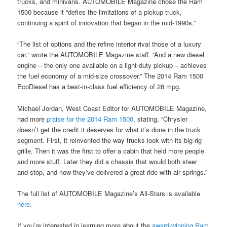
trucks, and minivans. AUTOMOBILE Magazine chose the Ram
1500 because it “defies the limitations of a pickup truck,
continuing a spirit of innovation that began in the mid-1990s.”
“The list of options and the refine interior rival those of a luxury
car,” wrote the AUTOMOBILE Magazine staff. “And a new diesel
engine – the only one available on a light-duty pickup – achieves
the fuel economy of a mid-size crossover.” The 2014 Ram 1500
EcoDiesel has a best-in-class fuel efficiency of 28 mpg.
Michael Jordan, West Coast Editor for AUTOMOBILE Magazine,
had more
praise for the 2014 Ram 1500
, stating, “Chrysler
doesn’t get the credit it deserves for what it’s done in the truck
segment. First, it reinvented the way trucks look with its big-rig
grille. Then it was the first to offer a cabin that held more people
and more stuff. Later they did a chassis that would both steer
and stop, and now they’ve delivered a great ride with air springs.”
The full list of AUTOMOBILE Magazine’s All-Stars is available
here
.
If you’re interested in learning more about the
award-winning Ram