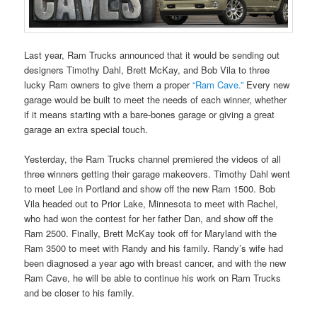
Last year, Ram Trucks announced that it would be sending out
designers Timothy Dahl, Brett McKay, and Bob Vila to three
lucky Ram owners to give them a proper
“Ram Cave.”
Every new
garage would be built to meet the needs of each winner, whether
if it means starting with a bare-bones garage or giving a great
garage an extra special touch.
Yesterday, the Ram Trucks channel premiered the videos of all
three winners getting their garage makeovers. Timothy Dahl went
to meet Lee in Portland and show off the new Ram 1500. Bob
Vila headed out to Prior Lake, Minnesota to meet with Rachel,
who had won the contest for her father Dan, and show off the
Ram 2500. Finally, Brett McKay took off for Maryland with the
Ram 3500 to meet with Randy and his family. Randy’s wife had
been diagnosed a year ago with breast cancer, and with the new
Ram Cave, he will be able to continue his work on Ram Trucks
and be closer to his family.