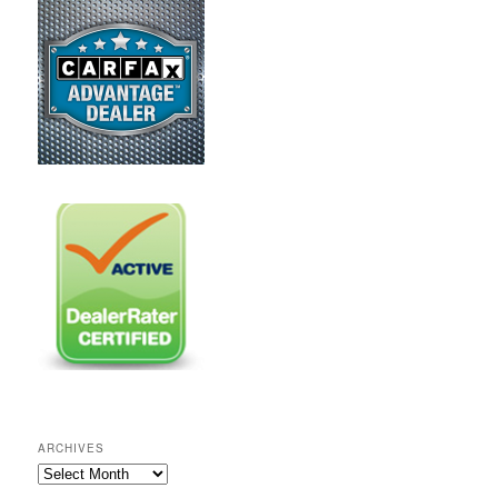
ARCHIVES
A
r