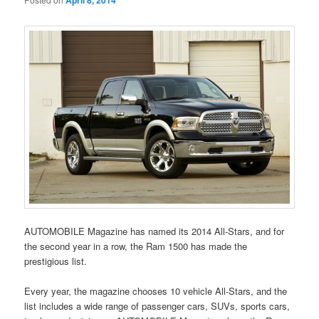
April 8, 2014
AUTOMOBILE Magazine has named its 2014 All-Stars, and for
the second year in a row, the Ram 1500 has made the
prestigious list.
Every year, the magazine chooses 10 vehicle All-Stars, and the
list includes a wide range of passenger cars, SUVs, sports cars,