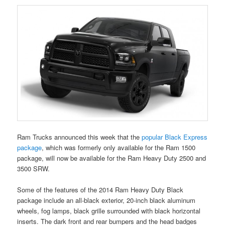
Ram Trucks announced this week that the
popular Black Express
package
, which was formerly only available for the Ram 1500
package, will now be available for the Ram Heavy Duty 2500 and
3500 SRW.
Some of the features of the 2014 Ram Heavy Duty Black
package include an all-black exterior, 20-inch black aluminum
wheels, fog lamps, black grille surrounded with black horizontal
inserts. The dark front and rear bumpers and the head badges