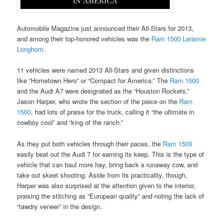
Automobile Magazine just announced their All-Stars for 2013,
and among their top-honored vehicles was the
Ram 1500 Laramie
Longhorn
.
11 vehicles were named 2013 All-Stars and given distinctions
like “Hometown Hero” or “Compact for America.” The
Ram 1500
and the Audi A7 were designated as the “Houston Rockets.”
Jason Harper, who wrote the section of the piece on the
Ram
1500
, had lots of praise for the truck, calling it “the ultimate in
cowboy cool” and “king of the ranch.”
As they put both vehicles through their paces, the
Ram 1500
easily beat out the Audi 7 for earning its keep. This is the type of
vehicle that can haul more hay, bring back a runaway cow, and
take out skeet shooting. Aside from its practicality, though,
Harper was also surprised at the attention given to the interior,
praising the stitching as “European quality” and noting the lack of
“tawdry veneer” in the design.