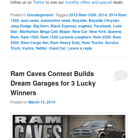
follow us on
Twitter
to see our
monthly offers and special
deals.
Posted in
Uncategorized
|
Tagged
2013 Ram 1500
,
2014
,
2014 Ram
1500
,
auto news
,
automotive news
,
Bayside
,
Bayside Chrysler
Jeep Dodge
,
Big Horn
,
Black Express
,
engines
,
Facebook
,
Lone
Star
,
Manhattan
,
Mega Cab
,
Mopar
,
New Car
,
New York
,
Queens
,
Ram
,
Ram 1500
,
Ram 1500 Laramie Longhorn
,
Ram 2500
,
Ram
3500
,
Ram Cargo Van
,
Ram Heavy Duty
,
Ram Trucks
,
Service
,
Truck
,
trucks
,
Twitter
,
Used Car
|
Leave a reply
Ram Caves Contest Builds
Dream Garages for 3 Lucky
Winners
Posted on
March 13, 2014