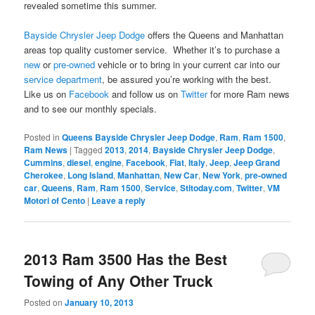
revealed sometime this summer.
Bayside Chrysler Jeep Dodge
offers the Queens and Manhattan
areas top quality customer service. Whether it’s to purchase a
new
or
pre-owned
vehicle or to bring in your current car into our
service department
, be assured you’re working with the best.
Like us on
Facebook
and follow us on
Twitter
for more Ram news
and to see our monthly specials.
Posted in
Queens Bayside Chrysler Jeep Dodge
,
Ram
,
Ram 1500
,
Ram News
|
Tagged
2013
,
2014
,
Bayside Chrysler Jeep Dodge
,
Cummins
,
diesel
,
engine
,
Facebook
,
Fiat
,
Italy
,
Jeep
,
Jeep Grand
Cherokee
,
Long Island
,
Manhattan
,
New Car
,
New York
,
pre-owned
car
,
Queens
,
Ram
,
Ram 1500
,
Service
,
Stltoday.com
,
Twitter
,
VM
Motori of Cento
|
Leave a reply
2013 Ram 3500 Has the Best
Towing of Any Other Truck
Posted on
January 10, 2013