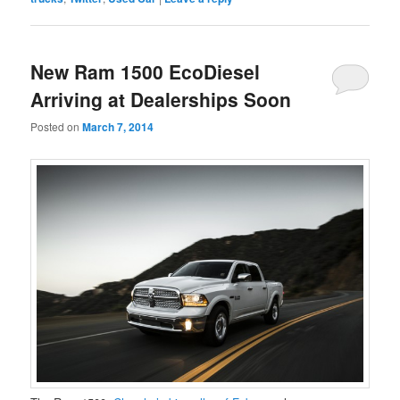
New Ram 1500 EcoDiesel
Arriving at Dealerships Soon
Posted on
March 7, 2014