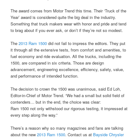
The award comes from Motor Trend this time. Their ‘Truck of the
Year’ award is considered quite the big deal in the industry.
Something that truck makers wear with honor and pride and tend
to brag about if you ever ask, or don’t if they’re not so modest.
The
2013 Ram 1500
did not fail to impress the editors. They put
it through all the extensive tests, from comfort and amenities, to
fuel economy and ride evaluation. All the trucks, including the
1500, are compared in six criteria. Those are design
advancement, engineering excellence, efficiency, safety, value,
and performance of intended function.
The decision to crown the 1500 was unanimous, said Ed Loh,
Editor-in-Chief of Motor Trend. “We had a small but solid field of
contenders… but in the end, the choice was clear:
Ram 1500 not only withstood our rigorous testing, it impressed at
every step along the way.”
There’s a reason why so many magazines and fans are talking
about the new
2013 Ram 1500
. Contact us at
Bayside Chrysler