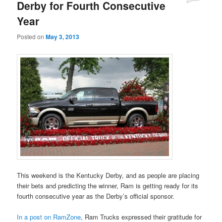
Derby for Fourth Consecutive
Year
Posted on
May 3, 2013
This weekend is the Kentucky Derby, and as people are placing
their bets and predicting the winner, Ram is getting ready for its
fourth consecutive year as the Derby’s official sponsor.
In a post on RamZone
, Ram Trucks expressed their gratitude for