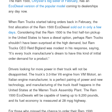
The Ram 1500,
Chrysler’s big seller of February
, has an
EcoDiesel version of the popular model
coming to dealerships
any day now.
When Ram Trucks started taking orders back in February, the
first allocation of the Ram 1500 EcoDiesel
sold out in only a few
days
. Considering that the Ram 1500 is the first half-ton pickup
in the United States to have a diesel option, perhaps Ram Trucks
shouldn’t have been surprised at the high demand, but Ram
Trucks CEO Reid Bigland was modest in his response, saying,
“It’s every truck manufacturer’s dream to have this kind of initial
order demand for a product.”
Drivers looking for more power in their truck will not be
disappointed. The truck’s 3.0-liter V6 engine from VM Motori, an
Italian engine manufacturer, is a perfect pairing of power and new
technology, and manufacturing of the truck itself happens in the
United States at the Warren Truck Assembly Plant. The Ram
1500 EcoDiesels will be capable of towing up to 9,200 pounds,
and its fuel economy is measured at 28 mpg highway.
For those who missed the chance to order their Ram 1500