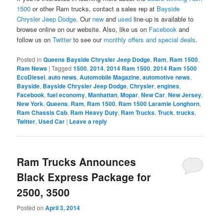
1500
or other Ram trucks, contact a sales rep at
Bayside
Chrysler Jeep Dodge
. Our
new
and
used
line-up is available to
browse online on our website. Also, like us on
Facebook
and
follow us on
Twitter
to see our
monthly offers and special deals
.
Posted in
Queens Bayside Chrysler Jeep Dodge
,
Ram
,
Ram 1500
,
Ram News
|
Tagged
1500
,
2014
,
2014 Ram 1500
,
2014 Ram 1500
EcoDiesel
,
auto news
,
Automobile Magazine
,
automotive news
,
Bayside
,
Bayside Chrysler Jeep Dodge
,
Chrysler
,
engines
,
Facebook
,
fuel economy
,
Manhattan
,
Mopar
,
New Car
,
New Jersey
,
New York
,
Queens
,
Ram
,
Ram 1500
,
Ram 1500 Laramie Longhorn
,
Ram Chassis Cab
,
Ram Heavy Duty
,
Ram Trucks
,
Truck
,
trucks
,
Twitter
,
Used Car
|
Leave a reply
Ram Trucks Announces
Black Express Package for
2500, 3500
Posted on
April 3, 2014