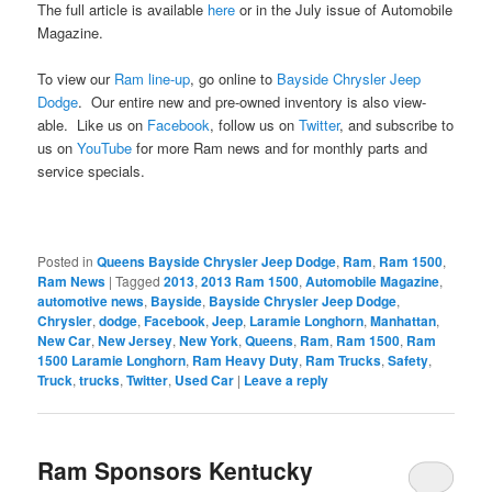
The full article is available
here
or in the July issue of Automobile
Magazine.
To view our
Ram line-up
, go online to
Bayside Chrysler Jeep
Dodge
. Our entire new and pre-owned inventory is also view-
able. Like us on
Facebook
, follow us on
Twitter
, and subscribe to
us on
YouTube
for more Ram news and for monthly parts and
service specials.
Posted in
Queens Bayside Chrysler Jeep Dodge
,
Ram
,
Ram 1500
,
Ram News
|
Tagged
2013
,
2013 Ram 1500
,
Automobile Magazine
,
automotive news
,
Bayside
,
Bayside Chrysler Jeep Dodge
,
Chrysler
,
dodge
,
Facebook
,
Jeep
,
Laramie Longhorn
,
Manhattan
,
New Car
,
New Jersey
,
New York
,
Queens
,
Ram
,
Ram 1500
,
Ram
1500 Laramie Longhorn
,
Ram Heavy Duty
,
Ram Trucks
,
Safety
,
Truck
,
trucks
,
Twitter
,
Used Car
|
Leave a reply
Ram Sponsors Kentucky