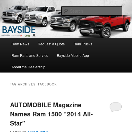
Ram Truck Sales Service Parts
Sear
Ram Dealer NY
Main
Ram News
Request a Quote
Ram Trucks
Skip
Skip
menu
Ram Parts and Service
Bayside Mobile App
to
to
About the Dealership
primary
secondary
content
content
TAG ARCHIVES:
FACEBOOK
AUTOMOBILE Magazine
Names Ram 1500 “2014 All-
Star”
Posted on