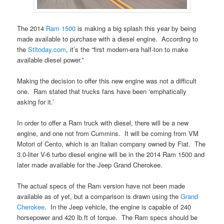
The 2014
Ram 1500
is making a big splash this year by being
made available to purchase with a diesel engine. According to
the
Stltoday.com
, it’s the “first modern-era half-ton to make
available diesel power.”
Making the decision to offer this new engine was not a difficult
one. Ram stated that trucks fans have been ‘emphatically
asking for it.’
In order to offer a Ram truck with diesel, there will be a new
engine, and one not from Cummins. It will be coming from VM
Motori of Cento, which is an Italian company owned by Fiat. The
3.0-liter V-6 turbo diesel engine will be in the 2014 Ram 1500 and
later made available for the Jeep Grand Cherokee.
The actual specs of the Ram version have not been made
available as of yet, but a comparison is drawn using the
Grand
Cherokee
. In the Jeep vehicle, the engine is capable of 240
horsepower and 420 lb.ft of torque. The Ram specs should be