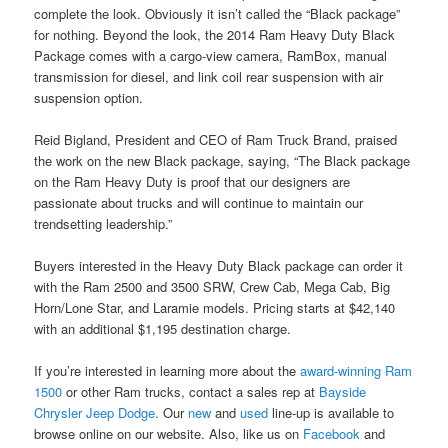
complete the look. Obviously it isn’t called the “Black package”
for nothing. Beyond the look, the 2014 Ram Heavy Duty Black
Package comes with a cargo-view camera, RamBox, manual
transmission for diesel, and link coil rear suspension with air
suspension option.
Reid Bigland, President and CEO of Ram Truck Brand, praised
the work on the new Black package, saying, “The Black package
on the Ram Heavy Duty is proof that our designers are
passionate about trucks and will continue to maintain our
trendsetting leadership.”
Buyers interested in the Heavy Duty Black package can order it
with the Ram 2500 and 3500 SRW, Crew Cab, Mega Cab, Big
Horn/Lone Star, and Laramie models. Pricing starts at $42,140
with an additional $1,195 destination charge.
If you’re interested in learning more about the
award-winning Ram
1500
or other Ram trucks, contact a sales rep at
Bayside
Chrysler Jeep Dodge
. Our
new
and
used
line-up is available to
browse online on our website. Also, like us on
Facebook
and