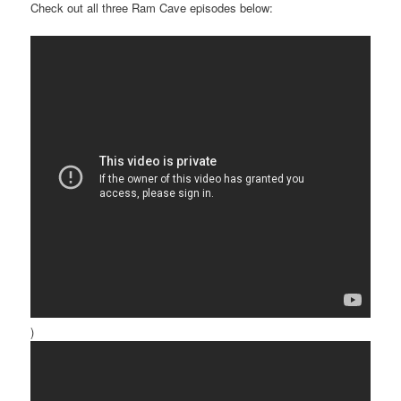
Check out all three Ram Cave episodes below:
)