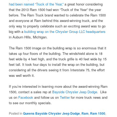
had been named “Truck of the Year,”
a great honor considering
that the 2013 Ram 1500 had won “Truck of the Year” the year
before. The Ram Truck brand wanted to celebrate the Ram 1500
and everyone at Ram behind this award-winning truck, and the
only way to properly celebrate such an exciting award was to go
big with a
building wrap on the Chrysler Group LLC headquarters
in Auburn Hills, Michigan.
The Ram 1500 image on the building wrap is so enormous that it
takes up four floors of the building. The windshield alone is 18
feet wide by 4 feet high, and the truck grille is 40 feet wide by 15
feet tall. It took four days to install the wrap on the building, but
considering all the drivers seeing it from Interstate 75, the effort
was well worth it.
If you’re interested in learning more about the award-winning Ram
1500, contact a sales rep at
Bayside Chrysler Jeep Dodge
. Like
us on
Facebook
and follow us on
Twitter
for more truck news and
to see our monthly specials.
Posted in
Queens Bayside Chrysler Jeep Dodge
,
Ram
,
Ram 1500
,