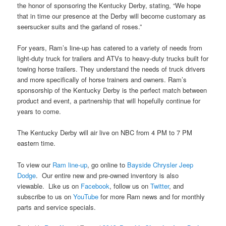
the honor of sponsoring the Kentucky Derby, stating, “We hope
that in time our presence at the Derby will become customary as
seersucker suits and the garland of roses.”
For years, Ram’s line-up has catered to a variety of needs from
light-duty truck for trailers and ATVs to heavy-duty trucks built for
towing horse trailers. They understand the needs of truck drivers
and more specifically of horse trainers and owners. Ram’s
sponsorship of the Kentucky Derby is the perfect match between
product and event, a partnership that will hopefully continue for
years to come.
The Kentucky Derby will air live on NBC from 4 PM to 7 PM
eastern time.
To view our
Ram line-up
, go online to
Bayside Chrysler Jeep
Dodge
. Our entire new and pre-owned inventory is also
viewable. Like us on
Facebook
, follow us on
Twitter
, and
subscribe to us on
YouTube
for more Ram news and for monthly
parts and service specials.