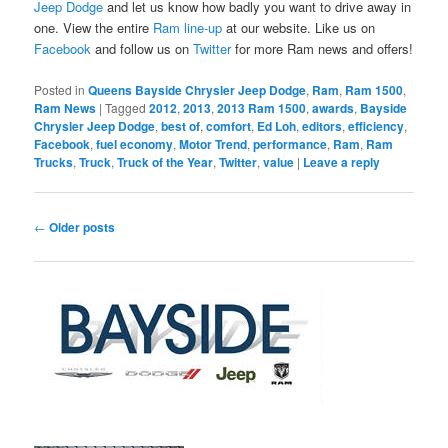
Jeep Dodge
and let us know how badly you want to drive away in
one. View the entire
Ram line-up
at our website. Like us on
Facebook
and follow us on
Twitter
for more Ram news and offers!
Posted in
Queens Bayside Chrysler Jeep Dodge
,
Ram
,
Ram 1500
,
Ram News
|
Tagged
2012
,
2013
,
2013 Ram 1500
,
awards
,
Bayside
Chrysler Jeep Dodge
,
best of
,
comfort
,
Ed Loh
,
editors
,
efficiency
,
Facebook
,
fuel economy
,
Motor Trend
,
performance
,
Ram
,
Ram
Trucks
,
Truck
,
Truck of the Year
,
Twitter
,
value
|
Leave a reply
Post
←
Older posts
navigation