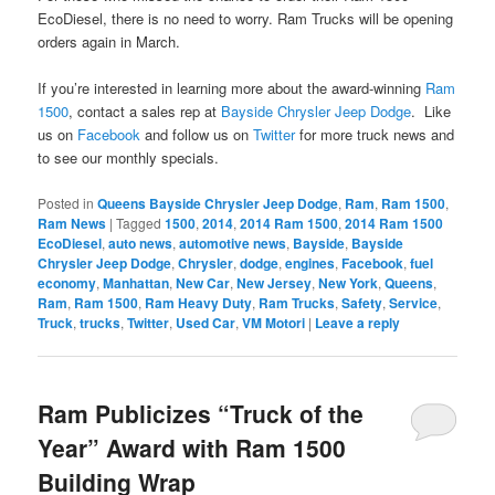
EcoDiesel, there is no need to worry. Ram Trucks will be opening
orders again in March.
If you’re interested in learning more about the award-winning
Ram
1500
, contact a sales rep at
Bayside Chrysler Jeep Dodge
. Like
us on
Facebook
and follow us on
Twitter
for more truck news and
to see our monthly specials.
Posted in
Queens Bayside Chrysler Jeep Dodge
,
Ram
,
Ram 1500
,
Ram News
|
Tagged
1500
,
2014
,
2014 Ram 1500
,
2014 Ram 1500
EcoDiesel
,
auto news
,
automotive news
,
Bayside
,
Bayside
Chrysler Jeep Dodge
,
Chrysler
,
dodge
,
engines
,
Facebook
,
fuel
economy
,
Manhattan
,
New Car
,
New Jersey
,
New York
,
Queens
,
Ram
,
Ram 1500
,
Ram Heavy Duty
,
Ram Trucks
,
Safety
,
Service
,
Truck
,
trucks
,
Twitter
,
Used Car
,
VM Motori
|
Leave a reply
Ram Publicizes “Truck of the
Year” Award with Ram 1500
Building Wrap