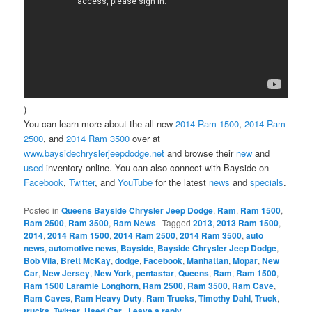
)
You can learn more about the all-new
2014 Ram 1500
,
2014 Ram
2500
, and
2014 Ram 3500
over at
www.baysidechryslerjeepdodge.net
and browse their
new
and
used
inventory online. You can also connect with Bayside on
Facebook
,
Twitter
, and
YouTube
for the latest
news
and
specials
.
Posted in
Queens Bayside Chrysler Jeep Dodge
,
Ram
,
Ram 1500
,
Ram 2500
,
Ram 3500
,
Ram News
|
Tagged
2013
,
2013 Ram 1500
,
2014
,
2014 Ram 1500
,
2014 Ram 2500
,
2014 Ram 3500
,
auto
news
,
automotive news
,
Bayside
,
Bayside Chrysler Jeep Dodge
,
Bob Vila
,
Brett McKay
,
dodge
,
Facebook
,
Manhattan
,
Mopar
,
New
Car
,
New Jersey
,
New York
,
pentastar
,
Queens
,
Ram
,
Ram 1500
,
Ram 1500 Laramie Longhorn
,
Ram 2500
,
Ram 3500
,
Ram Cave
,
Ram Caves
,
Ram Heavy Duty
,
Ram Trucks
,
Timothy Dahl
,
Truck
,
trucks
,
Twitter
,
Used Car
|
Leave a reply