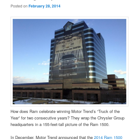
Posted on
February 28, 2014
How does Ram celebrate winning Motor Trend’s “Truck of the
Year” for two consecutive years? They wrap the Chrysler Group
headquarters in a 155-feet-tall picture of the Ram 1500.
In December, Motor Trend announced that the
2014 Ram 1500