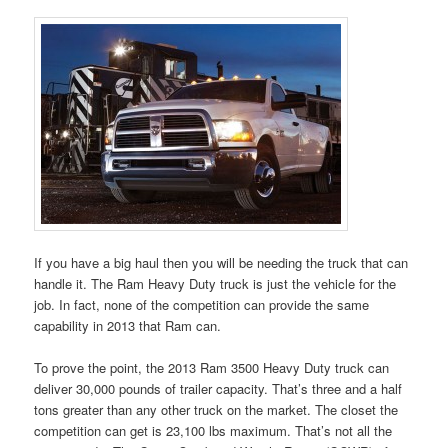
If you have a big haul then you will be needing the truck that can
handle it. The Ram Heavy Duty truck is just the vehicle for the
job. In fact, none of the competition can provide the same
capability in 2013 that Ram can.
To prove the point, the 2013 Ram 3500 Heavy Duty truck can
deliver 30,000 pounds of trailer capacity. That’s three and a half
tons greater than any other truck on the market. The closet the
competition can get is 23,100 lbs maximum. That’s not all the