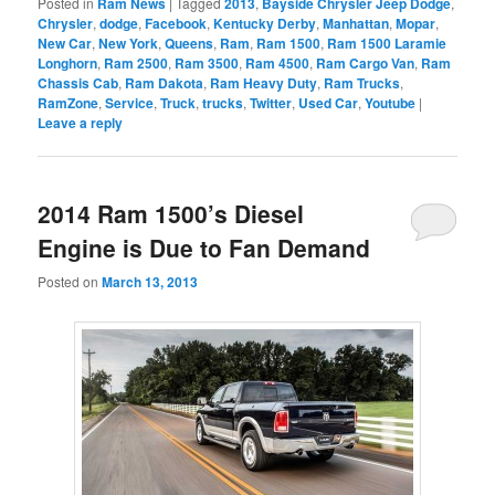
Posted in
Ram News
|
Tagged
2013
,
Bayside Chrysler Jeep Dodge
,
Chrysler
,
dodge
,
Facebook
,
Kentucky Derby
,
Manhattan
,
Mopar
,
New Car
,
New York
,
Queens
,
Ram
,
Ram 1500
,
Ram 1500 Laramie
Longhorn
,
Ram 2500
,
Ram 3500
,
Ram 4500
,
Ram Cargo Van
,
Ram
Chassis Cab
,
Ram Dakota
,
Ram Heavy Duty
,
Ram Trucks
,
RamZone
,
Service
,
Truck
,
trucks
,
Twitter
,
Used Car
,
Youtube
|
Leave a reply
2014 Ram 1500’s Diesel
Engine is Due to Fan Demand
Posted on
March 13, 2013