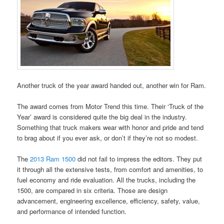
Another truck of the year award handed out, another win for Ram.
The award comes from Motor Trend this time. Their ‘Truck of the
Year’ award is considered quite the big deal in the industry.
Something that truck makers wear with honor and pride and tend
to brag about if you ever ask, or don’t if they’re not so modest.
The
2013 Ram 1500
did not fail to impress the editors. They put
it through all the extensive tests, from comfort and amenities, to
fuel economy and ride evaluation. All the trucks, including the
1500, are compared in six criteria. Those are design
advancement, engineering excellence, efficiency, safety, value,
and performance of intended function.