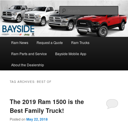
Ram Truck Sales Service Parts
Sear
Ram Dealer NY
Main
Ram News
Request a Quote
Ram Trucks
Skip
Skip
menu
Ram Parts and Service
Bayside Mobile App
to
to
About the Dealership
primary
secondary
content
content
TAG ARCHIVES:
BEST OF
The 2019 Ram 1500 is the
Best Family Truck!
Posted on
May 22, 2018