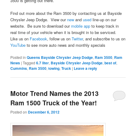
3500 is getting out there.
Find out more about the Ram 3500 by contacting us at Bayside
Chrysler Jeep Dodge. View our
new
and
used
line-up on our
website. Be sure to download our
mobile app
to keep track in
real time of your vehicle when it is brought in to be serviced.
Like us on
Facebook
, follow us on
Twitter
, and subscribe to us on
YouTube
to see more auto news and monthly specials
Posted in
Queens Bayside Chrysler Jeep Dodge
,
Ram 3500
,
Ram
News
|
Tagged
6.7 liter
,
Bayside Chrysler Jeep Dodge
,
best of
,
Cummins
,
Ram 3500
,
towing
,
Truck
|
Leave a reply
Motor Trend Names the 2013
Ram 1500 Truck of the Year!
Posted on
December 6, 2012