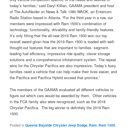
today’s families,” said Daryl Killian, GAAMA president and host
of The AutoNsider on News & Talk 1380 WAOK, an Entercom
Radio Station based in Atlanta. “For the third year in a row, our
members were impressed with Ram 1500’s combination of
technology, functionality, drivability and family-friendly features.
It’s only fitting that the all-new 2019 Ram 1500 won our top
overall award given how the 2019 Ram 1500 is loaded with well-
thought-out features that are important to families: segment-
leading fuel efficiency, impressive ride quality, clever storage
solutions and a comprehensive infotainment system. The repeat
wins for the Chrysler Pacifica are also impressive. Today’s busy
families need a vehicle that can help make their lives easier, and
the Pacifica and Pacifica Hybrid exceed that promise.”
The members of the GAAMA evaluated all different vehicles to
figure out which cars would be awarded by them. Other vehicles
in the FCA family also were recognized, such as the 2018
Chrysler Pacifica. The big winner is definitely the 2019 Ram
1500.
Posted in
Queens Bayside Chrysler Jeep Dodge
,
Ram
,
Ram 1500
,