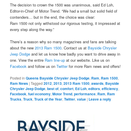
The decision to crown the 1500 was unanimous, said Ed Loh,
Editor-in-Chief of Motor Trend. “We had a small but solid field of
contenders… but in the end, the choice was clear:
Ram 1500 not only withstood our rigorous testing, it impressed at
every step along the way.”
There’s a reason why so many magazines and fans are talking
about the new
2013 Ram 1500
. Contact us at
Bayside Chrysler
Jeep Dodge
and let us know how badly you want to drive away in
one. View the entire
Ram line-up
at our website. Like us on
Facebook
and follow us on
Twitter
for more Ram news and offers!
Posted in
Queens Bayside Chrysler Jeep Dodge
,
Ram
,
Ram 1500
,
Ram News
|
Tagged
2012
,
2013
,
2013 Ram 1500
,
awards
,
Bayside
Chrysler Jeep Dodge
,
best of
,
comfort
,
Ed Loh
,
editors
,
efficiency
,
Facebook
,
fuel economy
,
Motor Trend
,
performance
,
Ram
,
Ram
Trucks
,
Truck
,
Truck of the Year
,
Twitter
,
value
|
Leave a reply