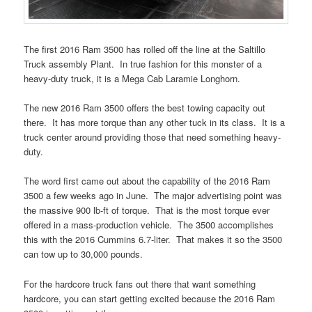
The first 2016 Ram 3500 has rolled off the line at the Saltillo
Truck assembly Plant. In true fashion for this monster of a
heavy-duty truck, it is a Mega Cab Laramie Longhorn.
The new 2016 Ram 3500 offers the best towing capacity out
there. It has more torque than any other tuck in its class. It is a
truck center around providing those that need something heavy-
duty.
The word first came out about the capability of the 2016 Ram
3500 a few weeks ago in June. The major advertising point was
the massive 900 lb-ft of torque. That is the most torque ever
offered in a mass-production vehicle. The 3500 accomplishes
this with the 2016 Cummins 6.7-liter. That makes it so the 3500
can tow up to 30,000 pounds.
For the hardcore truck fans out there that want something
hardcore, you can start getting excited because the 2016 Ram