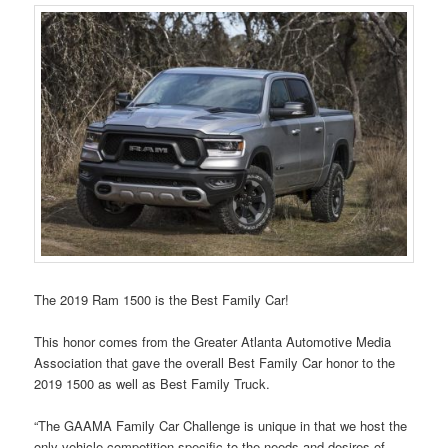
The 2019 Ram 1500 is the Best Family Car!
This honor comes from the Greater Atlanta Automotive Media
Association that gave the overall Best Family Car honor to the
2019 1500 as well as Best Family Truck.
“The GAAMA Family Car Challenge is unique in that we host the
only vehicle competition specific to the needs and desires of