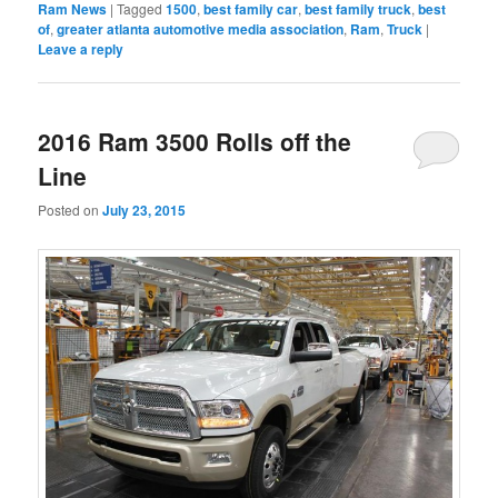
Ram News
|
Tagged
1500
,
best family car
,
best family truck
,
best
of
,
greater atlanta automotive media association
,
Ram
,
Truck
|
Leave a reply
2016 Ram 3500 Rolls off the
Line
Posted on
July 23, 2015