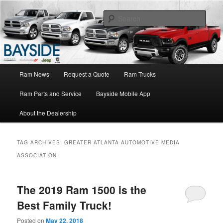
Ram Truck Sales Service Parts
Sear
Ram Dealer NY
Main
Ram News
Request a Quote
Ram Trucks
Skip
Skip
menu
Ram Parts and Service
Bayside Mobile App
to
to
About the Dealership
primary
secondary
content
content
TAG ARCHIVES:
GREATER ATLANTA AUTOMOTIVE MEDIA
ASSOCIATION
The 2019 Ram 1500 is the
Best Family Truck!
Posted on
May 22, 2018