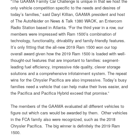
“The GAAMA Family Car Challenge is unique in that we host the
only vehicle competition specific to the needs and desires of
today’s families,” said Daryl Killian, GAAMA president and host
of The AutoNsider on News & Talk 1380 WAOK, an Entercom
Radio Station based in Atlanta. “For the third year in a row, our
members were impressed with Ram 1500’s combination of
technology, functionality, drivability and family-friendly features.
It’s only fitting that the all-new 2019 Ram 1500 won our top
overall award given how the 2019 Ram 1500 is loaded with well-
thought-out features that are important to families: segment-
leading fuel efficiency, impressive ride quality, clever storage
solutions and a comprehensive infotainment system. The repeat
wins for the Chrysler Pacifica are also impressive. Today’s busy
families need a vehicle that can help make their lives easier, and
the Pacifica and Pacifica Hybrid exceed that promise.”
The members of the GAAMA evaluated all different vehicles to
figure out which cars would be awarded by them. Other vehicles
in the FCA family also were recognized, such as the 2018
Chrysler Pacifica. The big winner is definitely the 2019 Ram
1500.