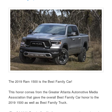
The 2019 Ram 1500 is the Best Family Car!
This honor comes from the Greater Atlanta Automotive Media
Association that gave the overall Best Family Car honor to the
2019 1500 as well as Best Family Truck.