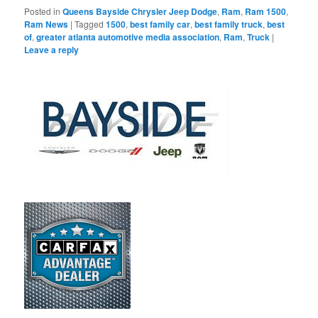
Posted in
Queens Bayside Chrysler Jeep Dodge
,
Ram
,
Ram 1500
,
Ram News
|
Tagged
1500
,
best family car
,
best family truck
,
best
of
,
greater atlanta automotive media association
,
Ram
,
Truck
|
Leave a reply