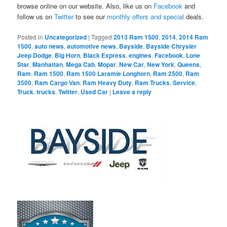
browse online on our website. Also, like us on
Facebook
and
follow us on
Twitter
to see our
monthly offers and special
deals.
Posted in
Uncategorized
|
Tagged
2013 Ram 1500
,
2014
,
2014 Ram
1500
,
auto news
,
automotive news
,
Bayside
,
Bayside Chrysler
Jeep Dodge
,
Big Horn
,
Black Express
,
engines
,
Facebook
,
Lone
Star
,
Manhattan
,
Mega Cab
,
Mopar
,
New Car
,
New York
,
Queens
,
Ram
,
Ram 1500
,
Ram 1500 Laramie Longhorn
,
Ram 2500
,
Ram
3500
,
Ram Cargo Van
,
Ram Heavy Duty
,
Ram Trucks
,
Service
,
Truck
,
trucks
,
Twitter
,
Used Car
|
Leave a reply