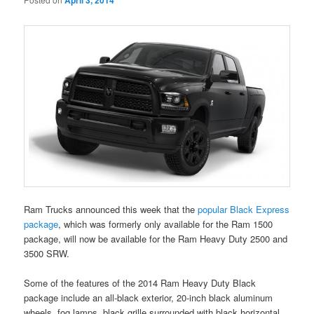
April 3, 2014
Ram Trucks announced this week that the
popular Black Express
package
, which was formerly only available for the Ram 1500
package, will now be available for the Ram Heavy Duty 2500 and
3500 SRW.
Some of the features of the 2014 Ram Heavy Duty Black
package include an all-black exterior, 20-inch black aluminum
wheels, fog lamps, black grille surrounded with black horizontal