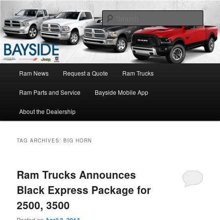
Ram Truck Sales Service Parts
Sear
Ram Dealer NY
Main
Ram News
Request a Quote
Ram Trucks
Skip
Skip
menu
Ram Parts and Service
Bayside Mobile App
to
to
About the Dealership
primary
secondary
content
content
TAG ARCHIVES:
BIG HORN
Ram Trucks Announces
Black Express Package for
2500, 3500
Posted on