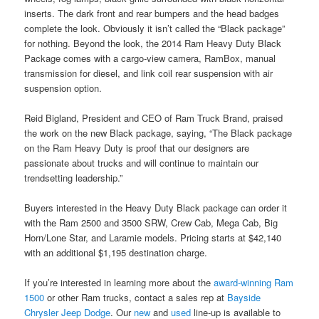
inserts. The dark front and rear bumpers and the head badges
complete the look. Obviously it isn’t called the “Black package”
for nothing. Beyond the look, the 2014 Ram Heavy Duty Black
Package comes with a cargo-view camera, RamBox, manual
transmission for diesel, and link coil rear suspension with air
suspension option.
Reid Bigland, President and CEO of Ram Truck Brand, praised
the work on the new Black package, saying, “The Black package
on the Ram Heavy Duty is proof that our designers are
passionate about trucks and will continue to maintain our
trendsetting leadership.”
Buyers interested in the Heavy Duty Black package can order it
with the Ram 2500 and 3500 SRW, Crew Cab, Mega Cab, Big
Horn/Lone Star, and Laramie models. Pricing starts at $42,140
with an additional $1,195 destination charge.
If you’re interested in learning more about the
award-winning Ram
1500
or other Ram trucks, contact a sales rep at
Bayside
Chrysler Jeep Dodge
. Our
new
and
used
line-up is available to