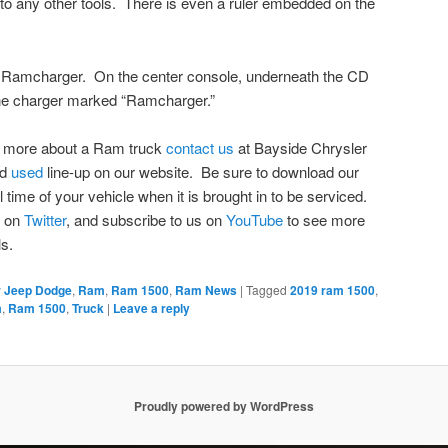
to any other tools. There is even a ruler embedded on the
sic Ramcharger. On the center console, underneath the CD
hone charger marked “Ramcharger.”
ing more about a Ram truck
contact us
at Bayside Chrysler
nd
used
line-up on our website. Be sure to download our
l time of your vehicle when it is brought in to be serviced.
s on
Twitter
, and subscribe to us on
YouTube
to see more
s.
r Jeep Dodge
,
Ram
,
Ram 1500
,
Ram News
|
Tagged
2019 ram 1500
,
m
,
Ram 1500
,
Truck
|
Leave a reply
Proudly powered by WordPress