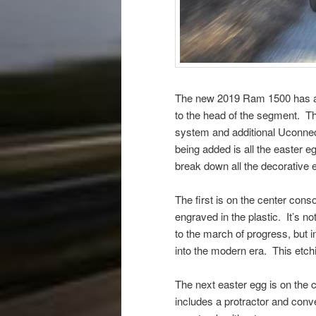
The new 2019 Ram 1500 has a lo
to the head of the segment. Th
system and additional Uconnect
being added is all the easter 
break down all the decorative
The first is on the center cons
engraved in the plastic. It’s n
to the march of progress, but i
into the modern era. This etchi
The next easter egg is on the 
includes a protractor and conv