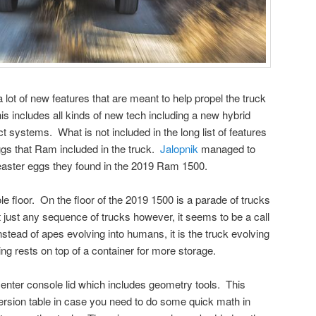
t of new features that are meant to help propel the truck
is includes all kinds of new tech including a new hybrid
 systems. What is not included in the long list of features
eggs that Ram included in the truck.
Jalopnik
managed to
 easter eggs they found in the 2019 Ram 1500.
ole floor. On the floor of the 2019 1500 is a parade of trucks
ot just any sequence of trucks however, it seems to be a call
nstead of apes evolving into humans, it is the truck evolving
ng rests on top of a container for more storage.
center console lid which includes geometry tools. This
ersion table in case you need to do some quick math in