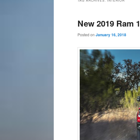
TAG ARCHIVES:
INTERIOR
content
content
New 2019 Ram 1
Posted on
January 16, 2018