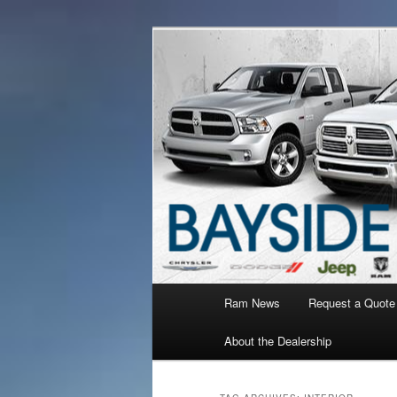
Ram Truck Sales Service Parts
Ram Dealer 
Main
Ram News
Request a Quote
Skip
Skip
menu
About the Dealership
to
to
primary
secondary