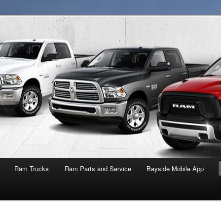
NY
Ram Trucks
Ram Parts and Service
Bayside Mobile App