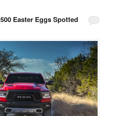
500 Easter Eggs Spotted