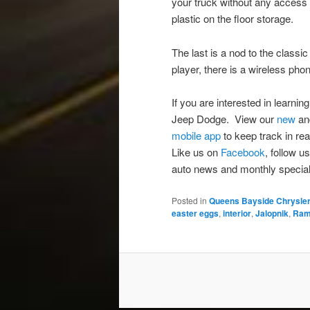
your truck without any access 
plastic on the floor storage.
The last is a nod to the clas
player, there is a wireless p
If you are interested in learn
Jeep Dodge. View our
new
a
mobile app
to keep track in rea
Like us on
Facebook
, follow u
auto news and monthly special
Posted in
Queens Bayside Chrysle
easter eggs
,
interior
,
Jalopnik
,
Ra