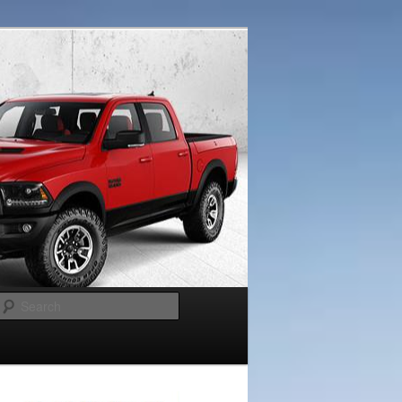
Search