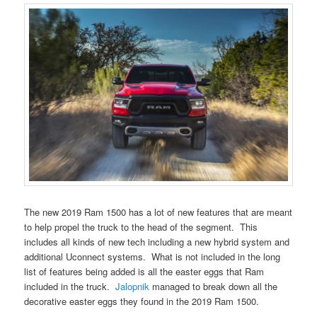
The new 2019 Ram 1500 has a lot of new features that are meant
to help propel the truck to the head of the segment. This
includes all kinds of new tech including a new hybrid system and
additional Uconnect systems. What is not included in the long
list of features being added is all the easter eggs that Ram
included in the truck.
Jalopnik
managed to break down all the
decorative easter eggs they found in the 2019 Ram 1500.