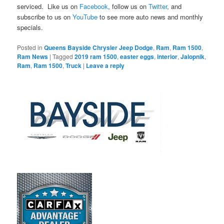
serviced. Like us on
Facebook
, follow us on
Twitter
, and
subscribe to us on
YouTube
to see more auto news and monthly
specials.
Posted in
Queens Bayside Chrysler Jeep Dodge
,
Ram
,
Ram 1500
,
Ram News
|
Tagged
2019 ram 1500
,
easter eggs
,
interior
,
Jalopnik
,
Ram
,
Ram 1500
,
Truck
|
Leave a reply