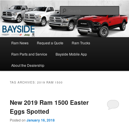
Ram Truck Sales Service Parts
Sear
Ram Dealer NY
Main
Ram News
Request a Quote
Ram Trucks
Skip
Skip
menu
Ram Parts and Service
Bayside Mobile App
to
to
About the Dealership
primary
secondary
content
content
TAG ARCHIVES:
2019 RAM 1500
New 2019 Ram 1500 Easter
Eggs Spotted
Posted on
January 16, 2018