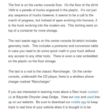
The first is on the center console floor. On the floor of the 2019
1500 is a parade of trucks engraved in the plastic. It’s not just
any sequence of trucks however, it seems to be a call to the
march of progress, but instead of apes evolving into humans, it
is the truck evolving into the modern era. This etching rests on
top of a container for more storage.
The next easter egg is on the center console lid which includes
geometry tools. This includes a protractor and conversion table
in case you need to do some quick math in your truck without
any access to any other tools. There is even a ruler embedded
on the plastic on the floor storage.
The last is a nod to the classic Ramcharger. On the center
console, underneath the CD player, there is a wireless phone
charger marked “Ramcharger.”
If you are interested in learning more about a Ram truck
contact
us
at Bayside Chrysler Jeep Dodge. View our
new
and
used
line-
up on our website. Be sure to download our
mobile app
to keep
track in real time of your vehicle when it is brought in to be