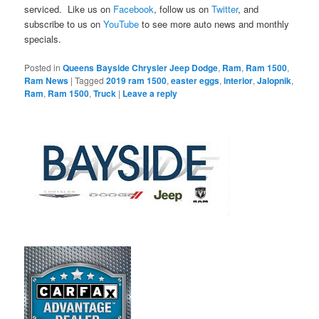
serviced. Like us on
Facebook
, follow us on
Twitter
, and
subscribe to us on
YouTube
to see more auto news and monthly
specials.
Posted in
Queens Bayside Chrysler Jeep Dodge
,
Ram
,
Ram 1500
,
Ram News
|
Tagged
2019 ram 1500
,
easter eggs
,
interior
,
Jalopnik
,
Ram
,
Ram 1500
,
Truck
|
Leave a reply