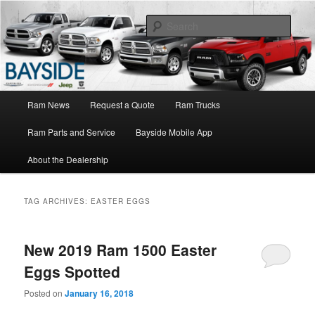
Ram Truck Sales Service Parts
Sear
Ram Dealer NY
Main
Ram News
Request a Quote
Ram Trucks
Skip
Skip
menu
Ram Parts and Service
Bayside Mobile App
to
to
About the Dealership
primary
secondary
content
content
TAG ARCHIVES:
EASTER EGGS
New 2019 Ram 1500 Easter
Eggs Spotted
Posted on
January 16, 2018