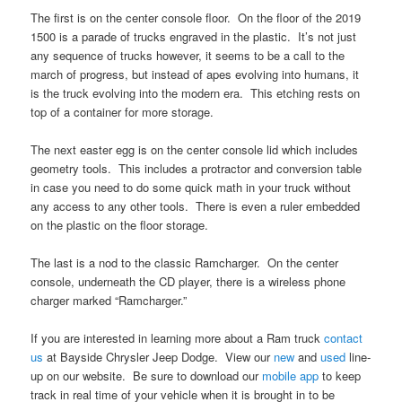
The first is on the center console floor. On the floor of the 2019
1500 is a parade of trucks engraved in the plastic. It’s not just
any sequence of trucks however, it seems to be a call to the
march of progress, but instead of apes evolving into humans, it
is the truck evolving into the modern era. This etching rests on
top of a container for more storage.
The next easter egg is on the center console lid which includes
geometry tools. This includes a protractor and conversion table
in case you need to do some quick math in your truck without
any access to any other tools. There is even a ruler embedded
on the plastic on the floor storage.
The last is a nod to the classic Ramcharger. On the center
console, underneath the CD player, there is a wireless phone
charger marked “Ramcharger.”
If you are interested in learning more about a Ram truck
contact
us
at Bayside Chrysler Jeep Dodge. View our
new
and
used
line-
up on our website. Be sure to download our
mobile app
to keep
track in real time of your vehicle when it is brought in to be