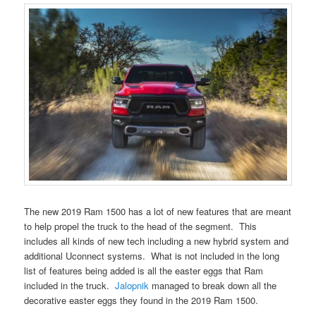
The new 2019 Ram 1500 has a lot of new features that are meant
to help propel the truck to the head of the segment. This
includes all kinds of new tech including a new hybrid system and
additional Uconnect systems. What is not included in the long
list of features being added is all the easter eggs that Ram
included in the truck.
Jalopnik
managed to break down all the
decorative easter eggs they found in the 2019 Ram 1500.