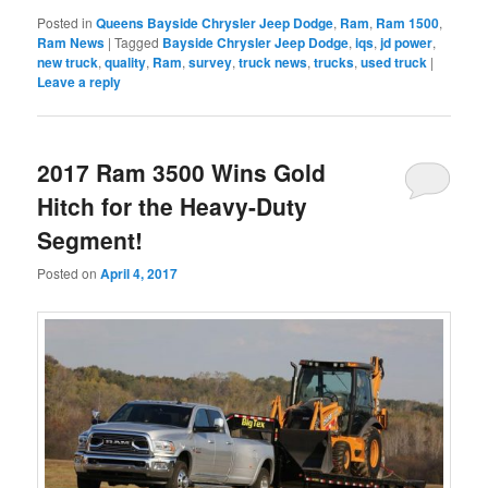
Posted in
Queens Bayside Chrysler Jeep Dodge
,
Ram
,
Ram 1500
,
Ram News
|
Tagged
Bayside Chrysler Jeep Dodge
,
iqs
,
jd power
,
new truck
,
quality
,
Ram
,
survey
,
truck news
,
trucks
,
used truck
|
Leave a reply
2017 Ram 3500 Wins Gold
Hitch for the Heavy-Duty
Segment!
Posted on
April 4, 2017