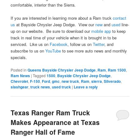
comfortable, interior than the Sierra.
If you are interested in learning more about a Ram truck
contact
us
at Bayside Chrysler Jeep Dodge. View our
new
and
used
line-
up on our website. Be sure to download our
mobile app
to keep
track in real time of your vehicle when it is brought in to be
serviced. Like us on
Facebook
, follow us on
Twitter
, and
subscribe to us on
YouTube
to see more auto news and monthly
specials.
Posted in
Queens Bayside Chrysler Jeep Dodge
,
Ram
,
Ram 1500
,
Ram News
|
Tagged
1500
,
Bayside Chrysler Jeep Dodge
,
Chevrolet
,
F-150
,
Ford
,
gmc
,
new truck
,
Ram
,
sierra
,
Silverado
,
slashgear
,
truck news
,
used truck
|
Leave a reply
Texas Ranger Ram Truck
Makes Appearance at Texas
Ranger Hall of Fame