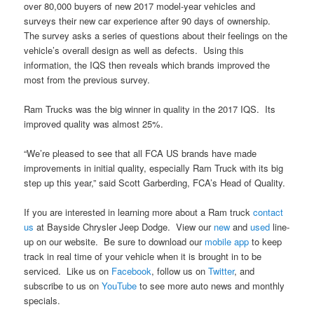
over 80,000 buyers of new 2017 model-year vehicles and
surveys their new car experience after 90 days of ownership.
The survey asks a series of questions about their feelings on the
vehicle’s overall design as well as defects. Using this
information, the IQS then reveals which brands improved the
most from the previous survey.
Ram Trucks was the big winner in quality in the 2017 IQS. Its
improved quality was almost 25%.
“We’re pleased to see that all FCA US brands have made
improvements in initial quality, especially Ram Truck with its big
step up this year,” said Scott Garberding, FCA’s Head of Quality.
If you are interested in learning more about a Ram truck
contact
us
at Bayside Chrysler Jeep Dodge. View our
new
and
used
line-
up on our website. Be sure to download our
mobile app
to keep
track in real time of your vehicle when it is brought in to be
serviced. Like us on
Facebook
, follow us on
Twitter
, and
subscribe to us on
YouTube
to see more auto news and monthly
specials.