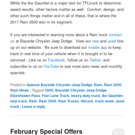
While the Ike Gauntlet is a major test for TFLtruck to determine
award results, other factors matter as well. Comfort, design, and
other such things matter and in all of these, that is where the
2017 Ram 3500 won in its segment.
If you are interested in learning more about a Ram truck
contact
us
at Bayside Chrysler Jeep Dodge. View our
new
and
used
line-
up on our website. Be sure to download our
mobile app
to keep
track in real time of your vehicle when it is brought in to be
serviced. Like us on
Facebook
, follow us on
Twitter
, and
subscribe to us on
YouTube
to see more auto news and monthly
specials.
Posted in
Queens Bayside Chrysler Jeep Dodge
,
Ram
,
Ram 3500
,
Ram News
|
Tagged
3500
,
Bayside Chrysler Jeep Dodge
,
Eisenhower Pass
,
Fast Lane Truck
,
heavy-duty truck
,
Ike Gauntlet
,
new truck
,
Ram
,
Ram 3500
,
Ram Trucks
,
tfltruck
,
truck news
,
used
truck
|
Leave a reply
February Special Offers