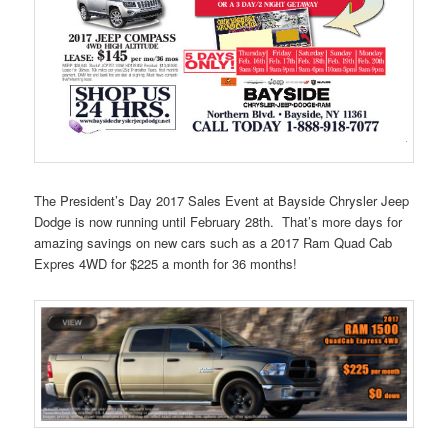
The President’s Day 2017 Sales Event at Bayside Chrysler Jeep
Dodge is now running until February 28th. That’s more days for
amazing savings on new cars such as a 2017 Ram Quad Cab
Expres 4WD for $225 a month for 36 months!