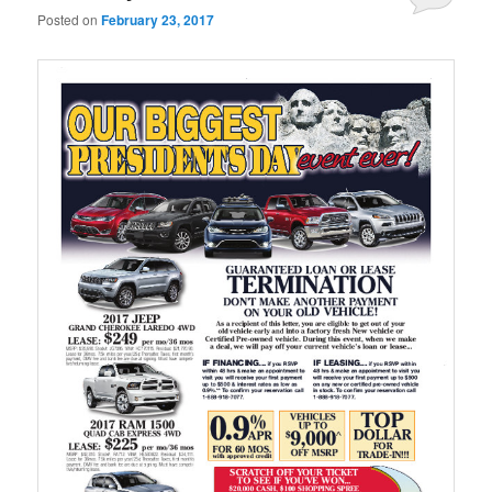
Posted on
February 23, 2017