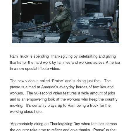
Ram Truck is spending Thanksgiving by celebrating and giving
thanks for the hard work by families and workers across America
in a new special tribute video.
The new video is called “Praise” and is doing just that. The
praise is aimed at America’s everyday heroes of families and
workers. The 90-second video features a wide amount of jobs
and is an empowering look at the workers who keep the country
moving. It’s certainly plays up to Ram being a truck for the
working-class hero.
“Appropriately airing on Thanksgiving Day when families across
the country take time to reflect and give thanks, ‘Praise’ is the