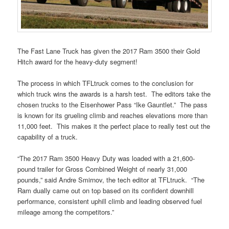
The Fast Lane Truck has given the 2017 Ram 3500 their Gold
Hitch award for the heavy-duty segment!
The process in which TFLtruck comes to the conclusion for
which truck wins the awards is a harsh test. The editors take the
chosen trucks to the Eisenhower Pass “Ike Gauntlet.” The pass
is known for its grueling climb and reaches elevations more than
11,000 feet. This makes it the perfect place to really test out the
capability of a truck.
“The 2017 Ram 3500 Heavy Duty was loaded with a 21,600-
pound trailer for Gross Combined Weight of nearly 31,000
pounds,” said Andre Smirnov, the tech editor at TFLtruck. “The
Ram dually came out on top based on its confident downhill
performance, consistent uphill climb and leading observed fuel
mileage among the competitors.”