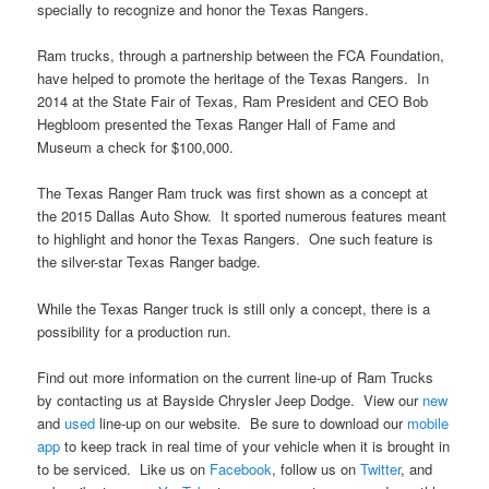
specially to recognize and honor the Texas Rangers.
Ram trucks, through a partnership between the FCA Foundation,
have helped to promote the heritage of the Texas Rangers. In
2014 at the State Fair of Texas, Ram President and CEO Bob
Hegbloom presented the Texas Ranger Hall of Fame and
Museum a check for $100,000.
The Texas Ranger Ram truck was first shown as a concept at
the 2015 Dallas Auto Show. It sported numerous features meant
to highlight and honor the Texas Rangers. One such feature is
the silver-star Texas Ranger badge.
While the Texas Ranger truck is still only a concept, there is a
possibility for a production run.
Find out more information on the current line-up of Ram Trucks
by contacting us at Bayside Chrysler Jeep Dodge. View our
new
and
used
line-up on our website. Be sure to download our
mobile
app
to keep track in real time of your vehicle when it is brought in
to be serviced. Like us on
Facebook
, follow us on
Twitter
, and