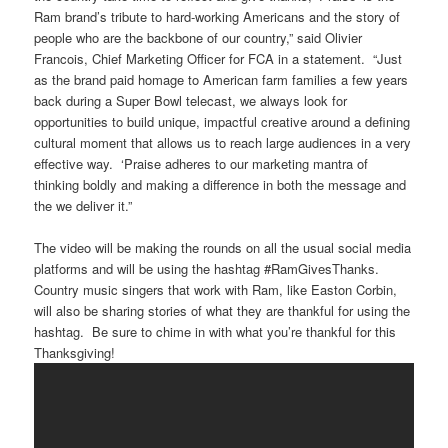
Ram brand’s tribute to hard-working Americans and the story of
people who are the backbone of our country,” said Olivier
Francois, Chief Marketing Officer for FCA in a statement. “Just
as the brand paid homage to American farm families a few years
back during a Super Bowl telecast, we always look for
opportunities to build unique, impactful creative around a defining
cultural moment that allows us to reach large audiences in a very
effective way. ‘Praise adheres to our marketing mantra of
thinking boldly and making a difference in both the message and
the we deliver it.”
The video will be making the rounds on all the usual social media
platforms and will be using the hashtag #RamGivesThanks.
Country music singers that work with Ram, like Easton Corbin,
will also be sharing stories of what they are thankful for using the
hashtag. Be sure to chime in with what you’re thankful for this
Thanksgiving!