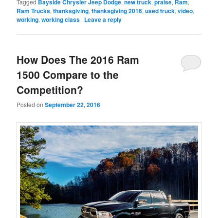
Tagged
Bayside Chrysler Jeep Dodge
,
new truck
,
praise
,
Ram
,
Ram Trucks
,
thanksgiving
,
thanksgiving 2016
,
used truck
,
video
,
working
,
working class
|
Leave a reply
How Does The 2016 Ram
1500 Compare to the
Competition?
Posted on
September 22, 2016