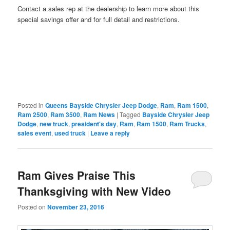
Contact a sales rep at the dealership to learn more about this
special savings offer and for full detail and restrictions.
Posted in
Queens Bayside Chrysler Jeep Dodge
,
Ram
,
Ram 1500
,
Ram 2500
,
Ram 3500
,
Ram News
|
Tagged
Bayside Chrysler Jeep
Dodge
,
new truck
,
president's day
,
Ram
,
Ram 1500
,
Ram Trucks
,
sales event
,
used truck
|
Leave a reply
Ram Gives Praise This
Thanksgiving with New Video
Posted on
November 23, 2016