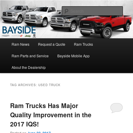
Ram Truck Sales Service Parts
Sear
Ram Dealer NY
Main
Ram News
Request a Quote
Ram Trucks
Skip
Skip
menu
Ram Parts and Service
Bayside Mobile App
to
to
About the Dealership
primary
secondary
content
content
TAG ARCHIVES:
USED TRUCK
Ram Trucks Has Major
Quality Improvement in the
2017 IQS!
Posted on