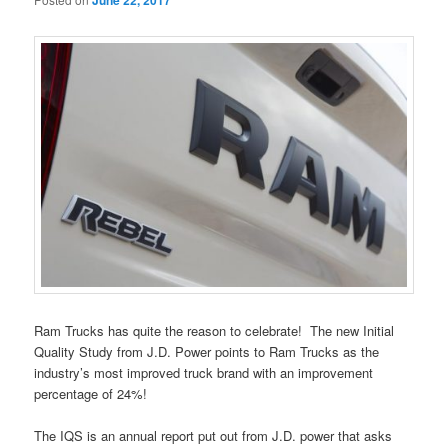
June 22, 2017
Ram Trucks has quite the reason to celebrate! The new Initial
Quality Study from J.D. Power points to Ram Trucks as the
industry’s most improved truck brand with an improvement
percentage of 24%!
The IQS is an annual report put out from J.D. power that asks