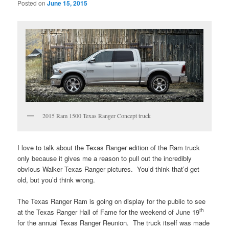
Posted on
June 15, 2015
2015 Ram 1500 Texas Ranger Concept truck
I love to talk about the Texas Ranger edition of the Ram truck
only because it gives me a reason to pull out the incredibly
obvious Walker Texas Ranger pictures. You’d think that’d get
old, but you’d think wrong.
The Texas Ranger Ram is going on display for the public to see
th
at the Texas Ranger Hall of Fame for the weekend of June 19
for the annual Texas Ranger Reunion. The truck itself was made