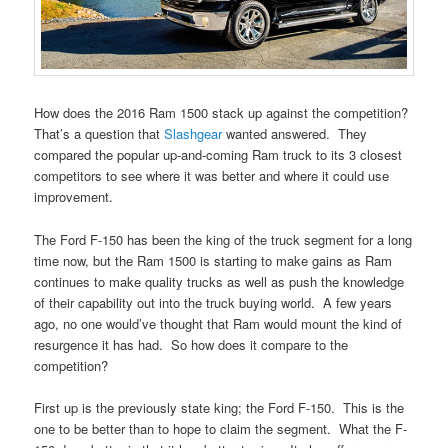
How does the 2016 Ram 1500 stack up against the competition?
That’s a question that
Slashgear
wanted answered. They
compared the popular up-and-coming Ram truck to its 3 closest
competitors to see where it was better and where it could use
improvement.
The Ford F-150 has been the king of the truck segment for a long
time now, but the Ram 1500 is starting to make gains as Ram
continues to make quality trucks as well as push the knowledge
of their capability out into the truck buying world. A few years
ago, no one would’ve thought that Ram would mount the kind of
resurgence it has had. So how does it compare to the
competition?
First up is the previously state king; the Ford F-150. This is the
one to be better than to hope to claim the segment. What the F-