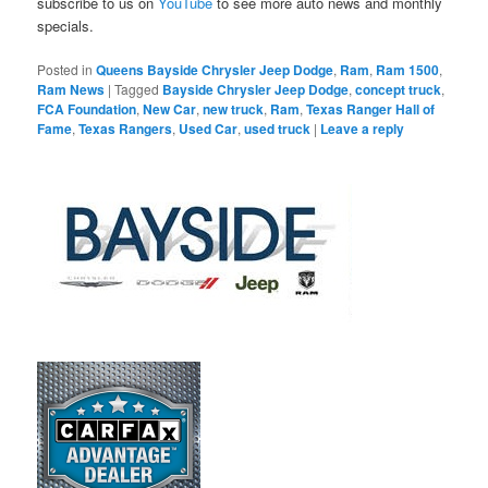
subscribe to us on
YouTube
to see more auto news and monthly
specials.
Posted in
Queens Bayside Chrysler Jeep Dodge
,
Ram
,
Ram 1500
,
Ram News
|
Tagged
Bayside Chrysler Jeep Dodge
,
concept truck
,
FCA Foundation
,
New Car
,
new truck
,
Ram
,
Texas Ranger Hall of
Fame
,
Texas Rangers
,
Used Car
,
used truck
|
Leave a reply