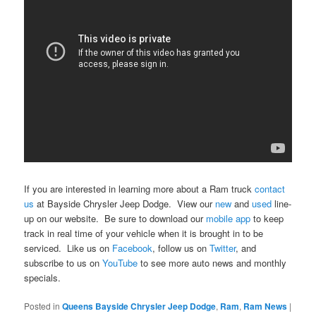
If you are interested in learning more about a Ram truck
contact
us
at Bayside Chrysler Jeep Dodge. View our
new
and
used
line-
up on our website. Be sure to download our
mobile app
to keep
track in real time of your vehicle when it is brought in to be
serviced. Like us on
Facebook
, follow us on
Twitter
, and
subscribe to us on
YouTube
to see more auto news and monthly
specials.
Posted in
Queens Bayside Chrysler Jeep Dodge
,
Ram
,
Ram News
|