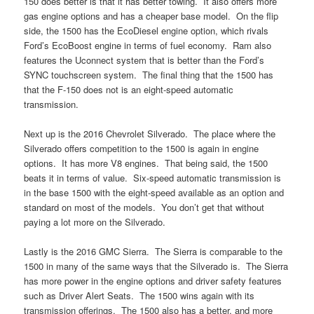
150 does better is that it has better towing. It also offers more
gas engine options and has a cheaper base model. On the flip
side, the 1500 has the EcoDiesel engine option, which rivals
Ford’s EcoBoost engine in terms of fuel economy. Ram also
features the Uconnect system that is better than the Ford’s
SYNC touchscreen system. The final thing that the 1500 has
that the F-150 does not is an eight-speed automatic
transmission.
Next up is the 2016 Chevrolet Silverado. The place where the
Silverado offers competition to the 1500 is again in engine
options. It has more V8 engines. That being said, the 1500
beats it in terms of value. Six-speed automatic transmission is
in the base 1500 with the eight-speed available as an option and
standard on most of the models. You don’t get that without
paying a lot more on the Silverado.
Lastly is the 2016 GMC Sierra. The Sierra is comparable to the
1500 in many of the same ways that the Silverado is. The Sierra
has more power in the engine options and driver safety features
such as Driver Alert Seats. The 1500 wins again with its
transmission offerings. The 1500 also has a better, and more