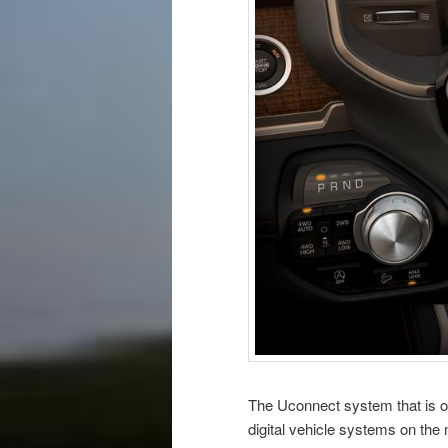
The Uconnect system that is o
digital vehicle systems on the