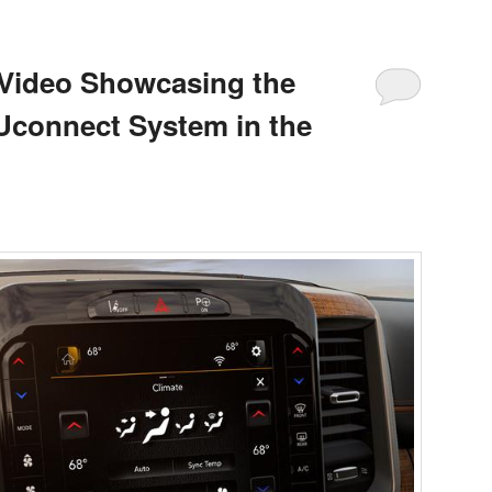
 Video Showcasing the
 Uconnect System in the