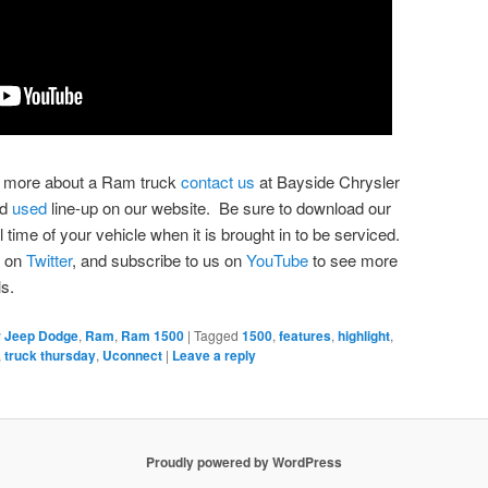
ing more about a Ram truck
contact us
at Bayside Chrysler
nd
used
line-up on our website. Be sure to download our
l time of your vehicle when it is brought in to be serviced.
s on
Twitter
, and subscribe to us on
YouTube
to see more
s.
r Jeep Dodge
,
Ram
,
Ram 1500
|
Tagged
1500
,
features
,
highlight
,
,
truck thursday
,
Uconnect
|
Leave a reply
Proudly powered by WordPress