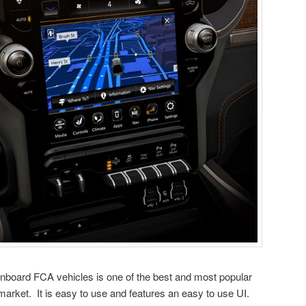
nboard FCA vehicles is one of the best and most popular
 market. It is easy to use and features an easy to use UI.