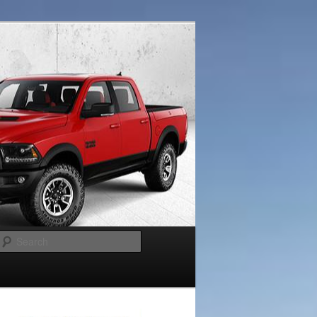
Search