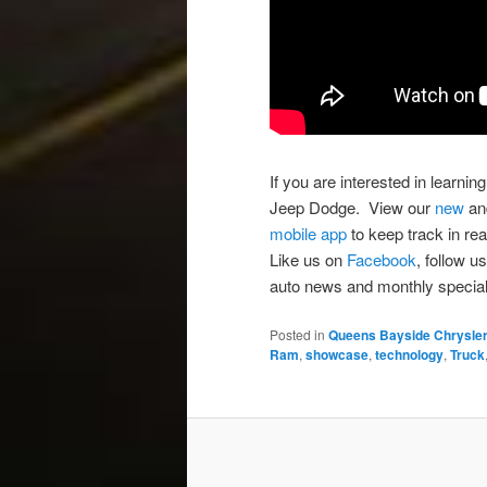
If you are interested in learn
Jeep Dodge. View our
new
a
mobile app
to keep track in rea
Like us on
Facebook
, follow u
auto news and monthly special
Posted in
Queens Bayside Chrysle
Ram
,
showcase
,
technology
,
Truck