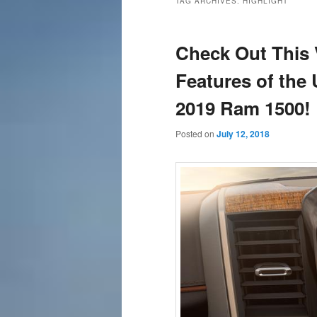
TAG ARCHIVES:
HIGHLIGHT
content
content
Check Out This
Features of the
2019 Ram 1500!
Posted on
July 12, 2018