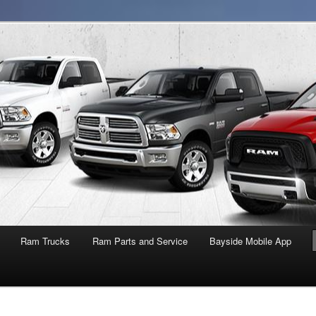
NY
Ram Trucks
Ram Parts and Service
Bayside Mobile App