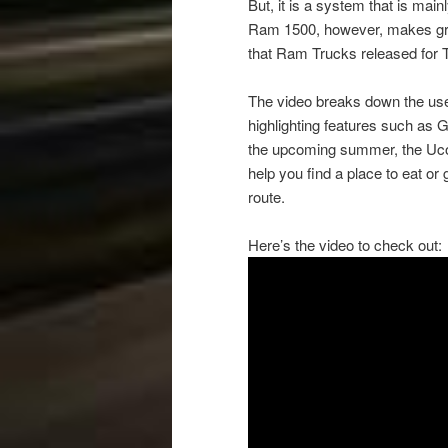
But, it is a system that is ma
Ram 1500, however, makes gre
that Ram Trucks released for 
The video breaks down the use
highlighting features such as G
the upcoming summer, the Ucon
help you find a place to eat or
route.
Here’s the video to check out: