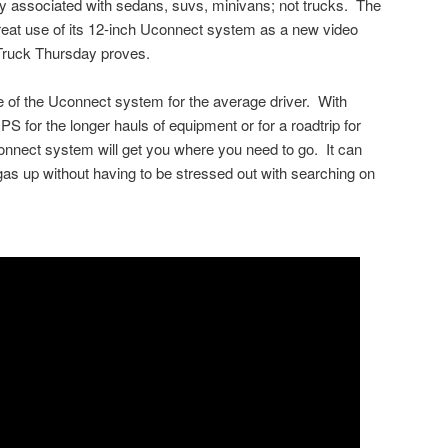
inly associated with sedans, suvs, minivans; not trucks. The
at use of its 12-inch Uconnect system as a new video
Truck Thursday proves.
 of the Uconnect system for the average driver. With
PS for the longer hauls of equipment or for a roadtrip for
nect system will get you where you need to go. It can
 gas up without having to be stressed out with searching on