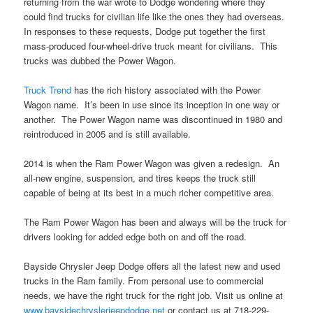
returning from the war wrote to Dodge wondering where they
could find trucks for civilian life like the ones they had overseas.
In responses to these requests, Dodge put together the first
mass-produced four-wheel-drive truck meant for civilians. This
trucks was dubbed the Power Wagon.
Truck Trend
has the rich history associated with the Power
Wagon name. It’s been in use since its inception in one way or
another. The Power Wagon name was discontinued in 1980 and
reintroduced in 2005 and is still available.
2014 is when the Ram Power Wagon was given a redesign. An
all-new engine, suspension, and tires keeps the truck still
capable of being at its best in a much richer competitive area.
The Ram Power Wagon has been and always will be the truck for
drivers looking for added edge both on and off the road.
Bayside Chrysler Jeep Dodge offers all the latest new and used
trucks in the Ram family. From personal use to commercial
needs, we have the right truck for the right job. Visit us online at
www.baysidechryslerjeepdodge.net
or contact us at 718-229-