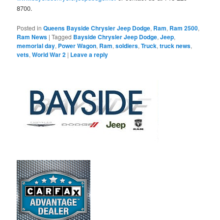
8700.
Posted in
Queens Bayside Chrysler Jeep Dodge
,
Ram
,
Ram 2500
,
Ram News
|
Tagged
Bayside Chrysler Jeep Dodge
,
Jeep
,
memorial day
,
Power Wagon
,
Ram
,
soldiers
,
Truck
,
truck news
,
vets
,
World War 2
|
Leave a reply