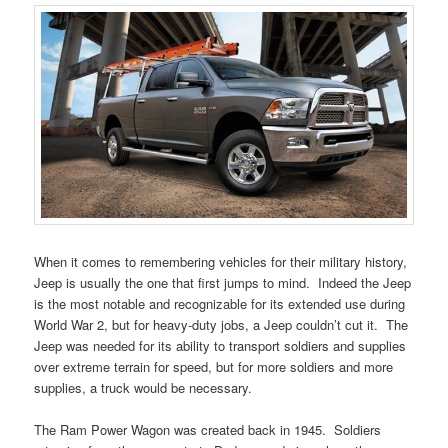
When it comes to remembering vehicles for their military history,
Jeep is usually the one that first jumps to mind. Indeed the Jeep
is the most notable and recognizable for its extended use during
World War 2, but for heavy-duty jobs, a Jeep couldn’t cut it. The
Jeep was needed for its ability to transport soldiers and supplies
over extreme terrain for speed, but for more soldiers and more
supplies, a truck would be necessary.
The Ram Power Wagon was created back in 1945. Soldiers