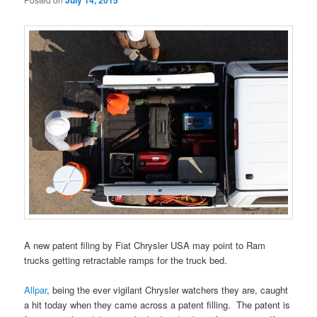
July 14, 2015
A new patent filing by Fiat Chrysler USA may point to Ram
trucks getting retractable ramps for the truck bed.
Allpar
, being the ever vigilant Chrysler watchers they are, caught
a hit today when they came across a patent filling. The patent is