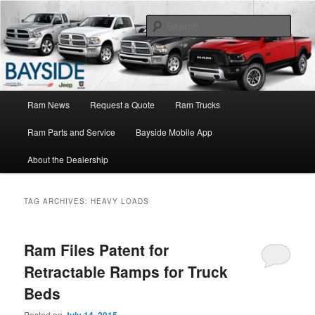
Ram Truck Sales Service Parts
Sear
Ram Dealer NY
Main
Ram News
Request a Quote
Ram Trucks
Skip
Skip
menu
Ram Parts and Service
Bayside Mobile App
to
to
About the Dealership
primary
secondary
content
content
TAG ARCHIVES:
HEAVY LOADS
Ram Files Patent for
Retractable Ramps for Truck
Beds
Posted on