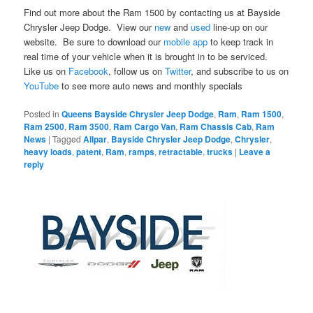
Find out more about the Ram 1500 by contacting us at Bayside
Chrysler Jeep Dodge. View our
new
and
used
line-up on our
website. Be sure to download our
mobile app
to keep track in
real time of your vehicle when it is brought in to be serviced.
Like us on
Facebook
, follow us on
Twitter
, and subscribe to us on
YouTube
to see more auto news and monthly specials
Posted in
Queens Bayside Chrysler Jeep Dodge
,
Ram
,
Ram 1500
,
Ram 2500
,
Ram 3500
,
Ram Cargo Van
,
Ram Chassis Cab
,
Ram
News
|
Tagged
Allpar
,
Bayside Chrysler Jeep Dodge
,
Chrysler
,
heavy loads
,
patent
,
Ram
,
ramps
,
retractable
,
trucks
|
Leave a
reply