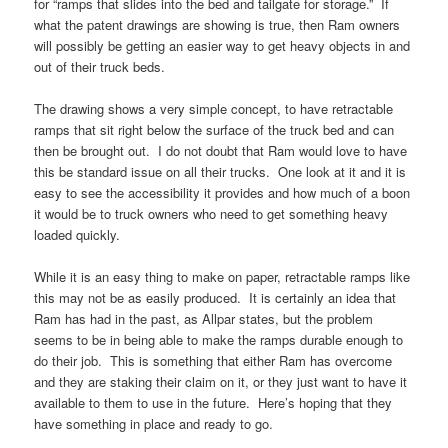
for “ramps that slides into the bed and tailgate for storage.” If
what the patent drawings are showing is true, then Ram owners
will possibly be getting an easier way to get heavy objects in and
out of their truck beds.
The drawing shows a very simple concept, to have retractable
ramps that sit right below the surface of the truck bed and can
then be brought out. I do not doubt that Ram would love to have
this be standard issue on all their trucks. One look at it and it is
easy to see the accessibility it provides and how much of a boon
it would be to truck owners who need to get something heavy
loaded quickly.
While it is an easy thing to make on paper, retractable ramps like
this may not be as easily produced. It is certainly an idea that
Ram has had in the past, as Allpar states, but the problem
seems to be in being able to make the ramps durable enough to
do their job. This is something that either Ram has overcome
and they are staking their claim on it, or they just want to have it
available to them to use in the future. Here’s hoping that they
have something in place and ready to go.