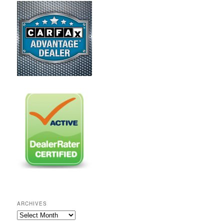
ARCHIVES
A