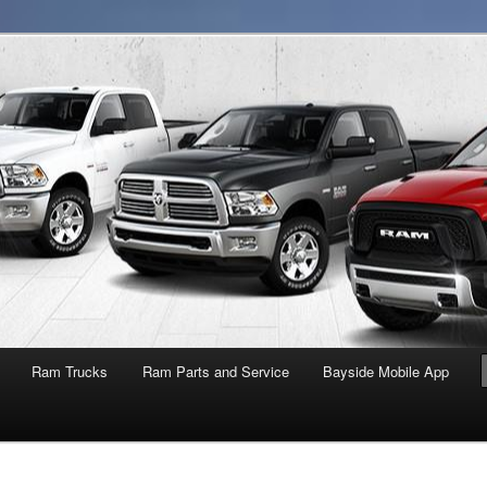
NY
Ram Trucks
Ram Parts and Service
Bayside Mobile App