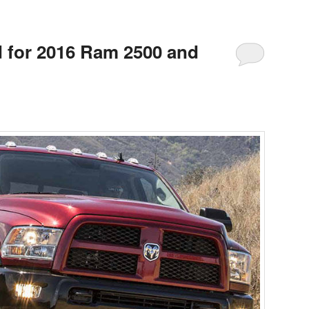
 for 2016 Ram 2500 and