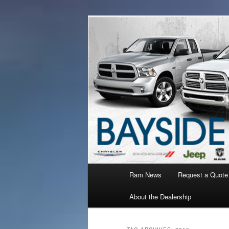
Ram Truck Sales Service Parts
Ram Dealer 
Main
Ram News
Request a Quote
Skip
Skip
menu
About the Dealership
to
to
primary
secondary