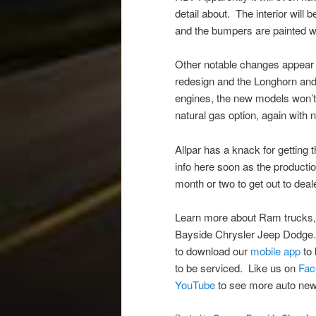
detail about. The interior will 
and the bumpers are painted wi
Other notable changes appear to
redesign and the Longhorn and 
engines, the new models won’
natural gas option, again with 
Allpar has a knack for getting 
info here soon as the productio
month or two to get out to deal
Learn more about Ram trucks,
Bayside Chrysler Jeep Dodge
to download our
mobile app
to 
to be serviced. Like us on
Fac
YouTube
to see more auto new