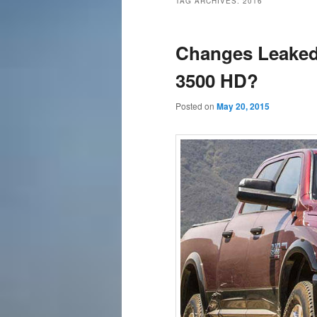
TAG ARCHIVES:
2016
content
content
Changes Leaked
3500 HD?
Posted on
May 20, 2015