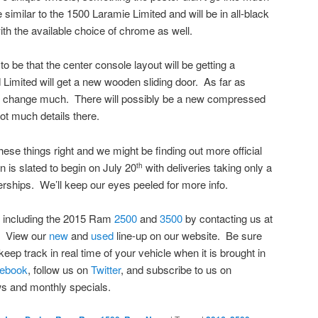
be similar to the 1500 Laramie Limited and will be in all-black
th the available choice of chrome as well.
 be that the center console layout will be getting a
Limited will get a new wooden sliding door. As far as
t change much. There will possibly be a new compressed
not much details there.
these things right and we might be finding out more official
n is slated to begin on July 20
with deliveries taking only a
th
erships. We’ll keep our eyes peeled for more info.
 including the 2015 Ram
2500
and
3500
by contacting us at
. View our
new
and
used
line-up on our website. Be sure
keep track in real time of your vehicle when it is brought in
ebook
, follow us on
Twitter
, and subscribe to us on
s and monthly specials.