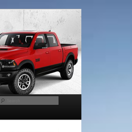
Search