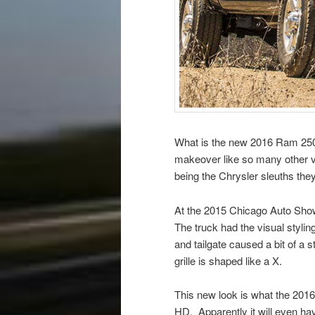
What is the new 2016 Ram 2500 
makeover like so many other ve
being the Chrysler sleuths the
At the 2015 Chicago Auto Sho
The truck had the visual styli
and tailgate caused a bit of a 
grille is shaped like a X.
This new look is what the 2016 
HD. Apparently it will even ha