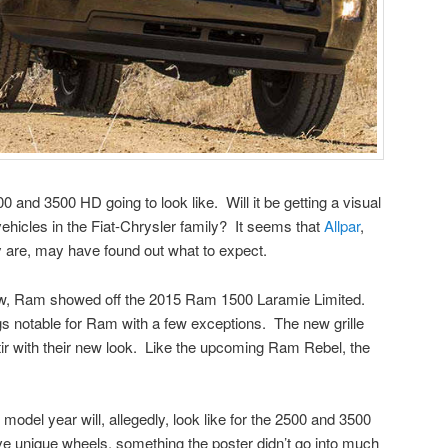
and 3500 HD going to look like. Will it be getting a visual
hicles in the Fiat-Chrysler family? It seems that
Allpar
,
y are, may have found out what to expect.
w, Ram showed off the 2015 Ram 1500 Laramie Limited.
ngs notable for Ram with a few exceptions. The new grille
stir with their new look. Like the upcoming Ram Rebel, the
model year will, allegedly, look like for the 2500 and 3500
ve unique wheels, something the poster didn’t go into much