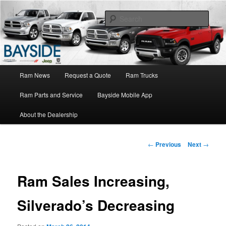
Ram Truck Sales Service Parts
Sear
Ram Dealer NY
Main
Ram News
Request a Quote
Ram Trucks
Skip
menu
Ram Parts and Service
Bayside Mobile App
to
About the Dealership
primary
content
Post
←
Previous
Next
→
navigation
Ram Sales Increasing,
Silverado’s Decreasing