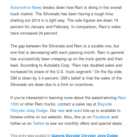
Automotive News
breaks down how Ram is doing in the overall
truck market. The Silverado has been having a tough time
starting out 2014 in a right way. The sale figures are down 15
percent for January and February. In comparison, Ram’s sales
have increased 24 percent.
The gap between the Silverado and Ram is a sizable one, but
one that is decreasing with each passing month. Ram in general
has successfully been creeping up on the truck giants and their
lead. According to Autodata Corp, “Ram has doubled sales and
increased its share of the U.S. truck segment.” On the flip side,
GM is down by 3.4 percent. GM’s belief is that the sales of the
Silverado are down due to a limit on incentives.
If you’re interested in learning more about the award-winning
Ram
1500
or other Ram trucks, contact a sales rep at
Bayside
Chrysler Jeep Dodge
. Our
new
and
used
line-up is available to
browse online on our website. Also, like us on
Facebook
and
follow us on
Twitter
to see our monthly offers and special deals.
This entry was posted in
Queens Bayside Chrysler Jeep Dodge
,