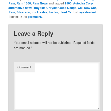
Ram
,
Ram 1500
,
Ram News
and tagged
1500
,
Autodaa Corp
,
automotive news
,
Bayside Chrysler Jeep Dodge
,
GM
,
New Car
,
Ram
,
Silverado
,
truck sales
,
trucks
,
Used Car
by
baysideadmin
.
Bookmark the
permalink
.
Leave a Reply
Your email address will not be published.
Required fields
are marked
*
Comment