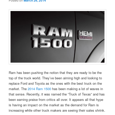
Posted on
March 26, 2014
Ram has been pushing the notion that they are ready to be the
top of the truck world. They’ve been aiming high and looking to
replace Ford and Toyota as the ones with the best truck on the
market. The
2014 Ram 1500
has been making a lot of waves in
that sense. Recently, it was named the “Truck of Texas” and has
been earning praise from critics all over. It appears all that hype
is having an impact on the market as the demand for Ram is
increasing while other truck makers are seeing their sales shrink.