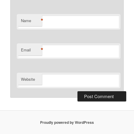
*
Name
*
Email
Website
Proudly powered by WordPress